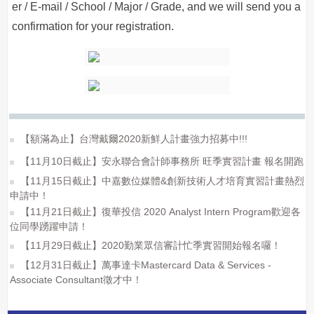
er / E-mail / School / Major / Grade, and we will send you a
confirmation for your registration.
【額滿為止】台灣戴爾2020新鮮人計畫強力招募中!!!
【11月10日截止】安永聯合會計師事務所 旺季實習計畫 報名開跑
【11月15日截止】中嘉數位媒體&創新技術人才培育實習計畫熱烈
申請中！
【11月21日截止】復華投信 2020 Analyst Intern Program歡迎各
位同學踴躍申請！
【11月29日截止】2020勤業眾信審計忙季實習開始報名囉！
【12月31日截止】萬事達卡Mastercard Data & Services -
Associate Consultant徵才中！