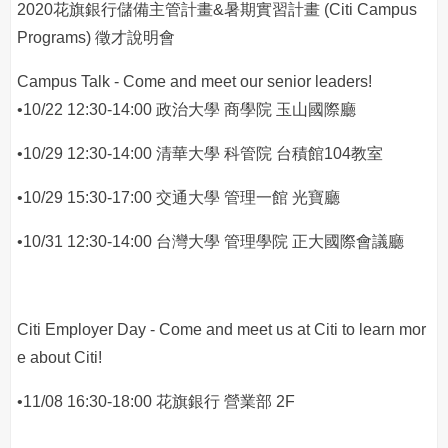
2020花旗銀行儲備主管計畫&暑期實習計畫 (Citi Campus
Programs) 徵才說明會
Campus Talk - Come and meet our senior leaders!
•10/22 12:30-14:00 政治大學 商學院 玉山國際廳
•10/29 12:30-14:00 清華大學 科管院 台積館104教室
•10/29 15:30-17:00 交通大學 管理一館 光寶廳
•10/31 12:30-14:00 台灣大學 管理學院 正大國際會議廳
Citi Employer Day - Come and meet us at Citi to learn mor
e about Citi!
•11/08 16:30-18:00 花旗銀行 營業部 2F