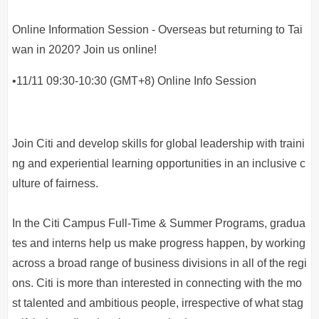
Online Information Session - Overseas but returning to Tai
wan in 2020? Join us online!
•11/11 09:30-10:30 (GMT+8) Online Info Session
Join Citi and develop skills for global leadership with traini
ng and experiential learning opportunities in an inclusive c
ulture of fairness.
In the Citi Campus Full-Time & Summer Programs, gradua
tes and interns help us make progress happen, by working
across a broad range of business divisions in all of the regi
ons. Citi is more than interested in connecting with the mo
st talented and ambitious people, irrespective of what stag