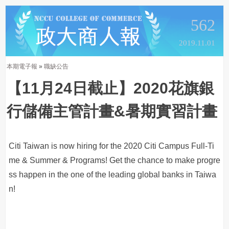
562
2019.11.01
本期電子報
»
職缺公告
【11月24日截止】2020花旗銀
行儲備主管計畫&暑期實習計畫
Citi Taiwan is now hiring for the 2020 Citi Campus Full-Ti
me & Summer & Programs! Get the chance to make progre
ss happen in the one of the leading global banks in Taiwa
n!