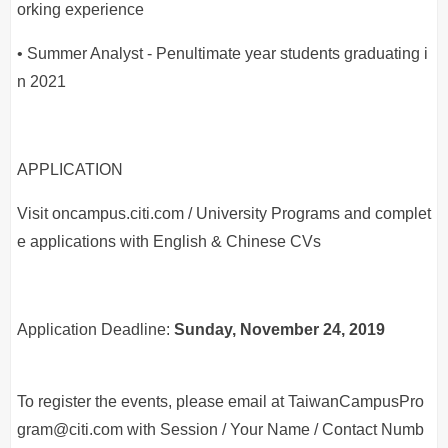
orking experience
• Summer Analyst - Penultimate year students graduating i
n 2021
APPLICATION
Visit oncampus.citi.com / University Programs and complet
e applications with English & Chinese CVs
Application Deadline:
Sunday, November 24, 2019
To register the events, please email at TaiwanCampusPro
gram@citi.com with Session / Your Name / Contact Numb