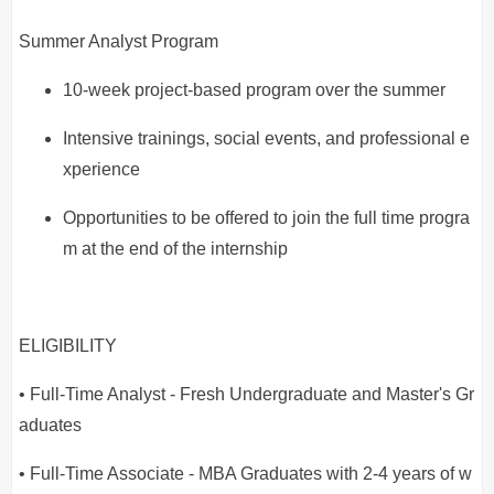
Summer Analyst Program
10-week project-based program over the summer
Intensive trainings, social events, and professional e
xperience
Opportunities to be offered to join the full time progra
m at the end of the internship
ELIGIBILITY
• Full-Time Analyst - Fresh Undergraduate and Master's Gr
aduates
• Full-Time Associate - MBA Graduates with 2-4 years of w