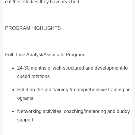
e if their studies they have reached.
PROGRAM HIGHLIGHTS
Full-Time Analyst/Associate Program
24-30 months of well-structured and development-fo
cused rotations
Solid on-the-job training & comprehensive training pr
ograms
Networking activities, coaching/mentoring and buddy
support