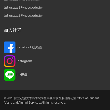
osaas1@nccu.edu.tw
osaas2@nccu.edu.tw
加入社群
Facebook粉絲團
Instagram
LINE@
© 2026 國立政治大學商學院學生事務與校友服務辦公室 Office of Student
Affairs and Alumni Services. All rights reserved.