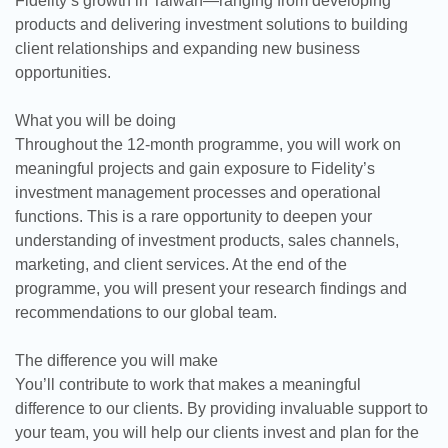
Fidelity’s growth in Taiwan—ranging from developing
products and delivering investment solutions to building
client relationships and expanding new business
opportunities.
What you will be doing
Throughout the 12-month programme, you will work on
meaningful projects and gain exposure to Fidelity’s
investment management processes and operational
functions. This is a rare opportunity to deepen your
understanding of investment products, sales channels,
marketing, and client services. At the end of the
programme, you will present your research findings and
recommendations to our global team.
The difference you will make
You’ll contribute to work that makes a meaningful
difference to our clients. By providing invaluable support to
your team, you will help our clients invest and plan for the