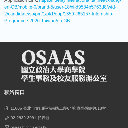
Application Link.
https://fidelityinternational.tal.net/vx/lang-
en-GB/mobile-0/brand-5/user-18/xf-d9584b5763d8/wid-
2/candidate/so/pm/1/pl/1/opp/1359-J65157-Internship-
Programme-2026-Taiwan/en-GB
聯絡窗口
11605 臺北市文山區指南路二段64號 商學院8樓818室
02-2939-3091 代表號
osaas@nccu.edu.tw