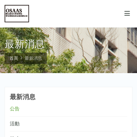
最新消息
首頁
最新消息
最新消息
公告
活動