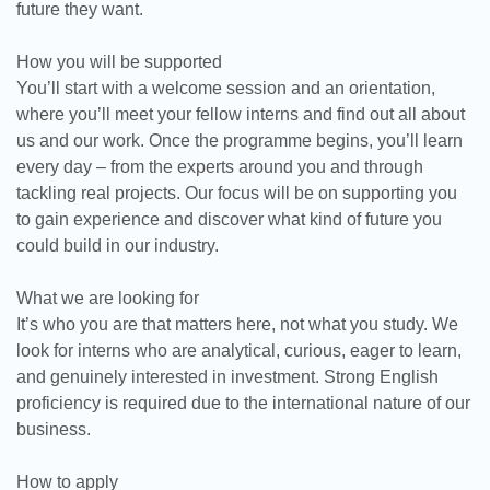
future they want.
How you will be supported
You’ll start with a welcome session and an orientation,
where you’ll meet your fellow interns and find out all about
us and our work. Once the programme begins, you’ll learn
every day – from the experts around you and through
tackling real projects. Our focus will be on supporting you
to gain experience and discover what kind of future you
could build in our industry.
What we are looking for
It’s who you are that matters here, not what you study. We
look for interns who are analytical, curious, eager to learn,
and genuinely interested in investment. Strong English
proficiency is required due to the international nature of our
business.
How to apply