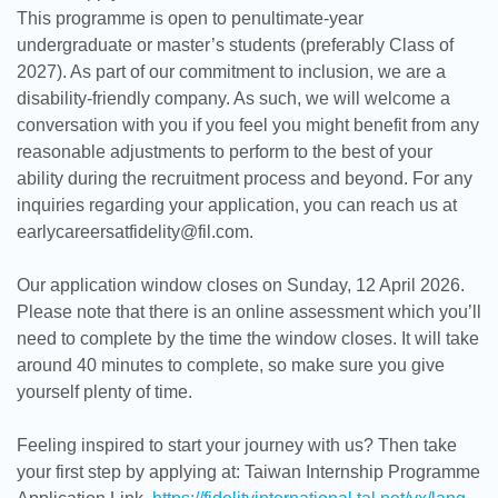
This programme is open to penultimate-year
undergraduate or master’s students (preferably Class of
2027). As part of our commitment to inclusion, we are a
disability-friendly company. As such, we will welcome a
conversation with you if you feel you might benefit from any
reasonable adjustments to perform to the best of your
ability during the recruitment process and beyond. For any
inquiries regarding your application, you can reach us at
earlycareersatfidelity@fil.com.
Our application window closes on Sunday, 12 April 2026.
Please note that there is an online assessment which you’ll
need to complete by the time the window closes. It will take
around 40 minutes to complete, so make sure you give
yourself plenty of time.
Feeling inspired to start your journey with us? Then take
your first step by applying at: Taiwan Internship Programme