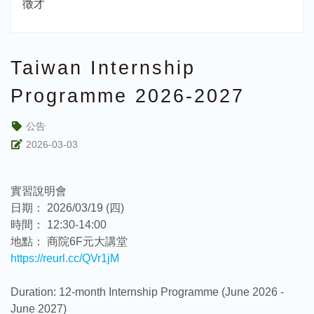
徵才
Taiwan Internship
Programme 2026-2027
公告
2026-03-03
實習說明會
日期： 2026/03/19 (四)
時間： 12:30-14:00
地點： 商院6F元大講堂
https://reurl.cc/QVr1jM
Duration: 12-month Internship Programme (June 2026 -
June 2027)