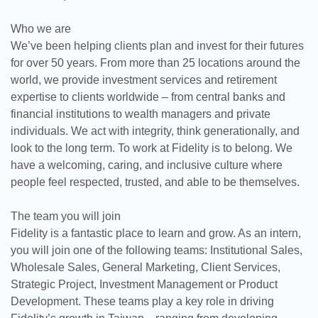
Who we are
We’ve been helping clients plan and invest for their futures
for over 50 years. From more than 25 locations around the
world, we provide investment services and retirement
expertise to clients worldwide – from central banks and
financial institutions to wealth managers and private
individuals. We act with integrity, think generationally, and
look to the long term. To work at Fidelity is to belong. We
have a welcoming, caring, and inclusive culture where
people feel respected, trusted, and able to be themselves.
The team you will join
Fidelity is a fantastic place to learn and grow. As an intern,
you will join one of the following teams: Institutional Sales,
Wholesale Sales, General Marketing, Client Services,
Strategic Project, Investment Management or Product
Development. These teams play a key role in driving