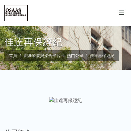
佳達再保經紀
首頁
職涯發展與媒合平台
熱門公司
佳達再保經紀