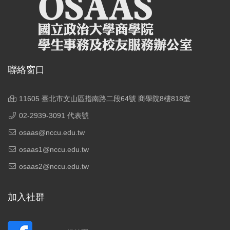
聯絡窗口
11605 臺北市文山區指南路二段64號 商學院8樓818室
02-2939-3091 代表號
osaas@nccu.edu.tw
osaas1@nccu.edu.tw
osaas2@nccu.edu.tw
加入社群