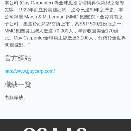
本公司 (Guy Carpenter) 為全球風險管理與再保經紀之領導
先驅，1922年創立於美國紐約，迄今已逾90年之歷史。本
公司隸屬 Marsh & McLennan (MMC 集團)旗下全資持有之
子公司，集團於紐約證交所上市，為S&P 500成份股之一。
MMC集團員工總人數逾 70,000人，年營收逾美金170億
元。Guy Carpenter全球員工總數達3,100人，分佈於全世界
60處據點。"
官方網站
http://www.guycarp.com/
職缺一覽
尚無職缺。