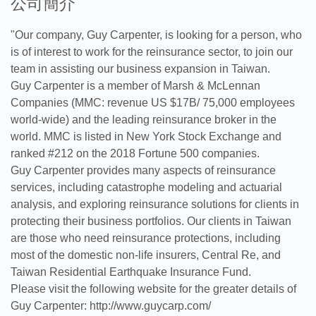
公司簡介
"Our company, Guy Carpenter, is looking for a person, who
is of interest to work for the reinsurance sector, to join our
team in assisting our business expansion in Taiwan.
Guy Carpenter is a member of Marsh & McLennan
Companies (MMC: revenue US $17B/ 75,000 employees
world-wide) and the leading reinsurance broker in the
world. MMC is listed in New York Stock Exchange and
ranked #212 on the 2018 Fortune 500 companies.
Guy Carpenter provides many aspects of reinsurance
services, including catastrophe modeling and actuarial
analysis, and exploring reinsurance solutions for clients in
protecting their business portfolios. Our clients in Taiwan
are those who need reinsurance protections, including
most of the domestic non-life insurers, Central Re, and
Taiwan Residential Earthquake Insurance Fund.
Please visit the following website for the greater details of
Guy Carpenter: http://www.guycarp.com/