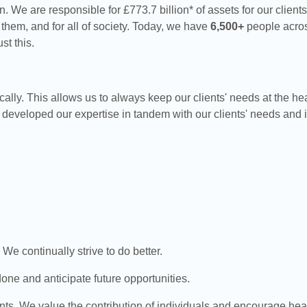
. We are responsible for £773.7 billion* of assets for our client
 them, and for all of society. Today, we have
6,500+
people acros
st this.
lly. This allows us to always keep our clients' needs at the he
eveloped our expertise in tandem with our clients' needs and i
We continually strive to do better.
ne and anticipate future opportunities.
s. We value the contribution of individuals and encourage hea