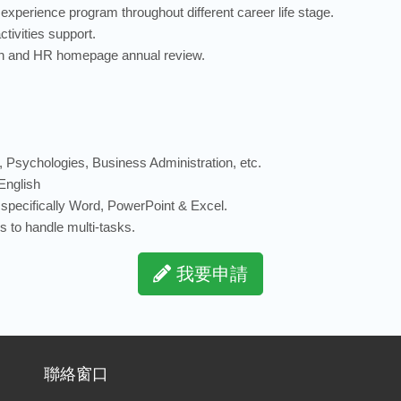
xperience program throughout different career life stage.
tivities support.
ion and HR homepage annual review.
 Psychologies, Business Administration, etc.
English
s, specifically Word, PowerPoint & Excel.
 to handle multi-tasks.
我要申請
聯絡窗口