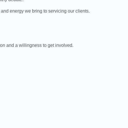
d energy we bring to servicing our clients.
ion and a willingness to get involved.