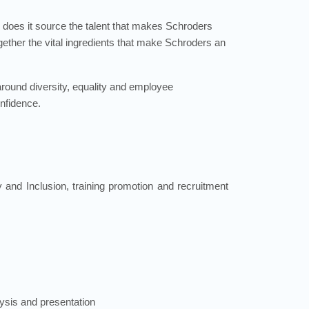
 does it source the talent that makes Schroders
ogether the vital ingredients that make Schroders an
 around diversity, equality and employee
onfidence.
 and Inclusion, training promotion and recruitment
ysis and presentation