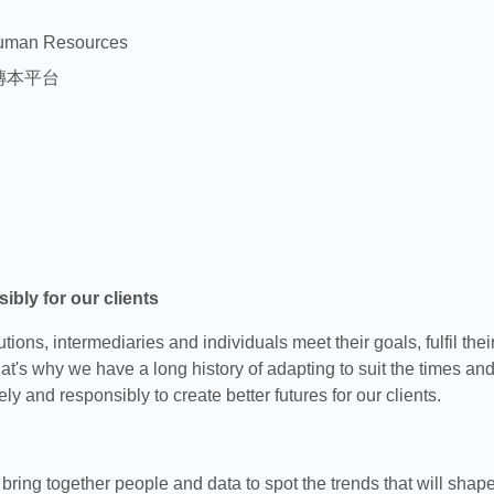
uman Resources
傳本平台
ibly for our clients
ions, intermediaries and individuals meet their goals, fulfil thei
at's why we have a long history of adapting to suit the times an
ely and responsibly to create better futures for our clients.
ring together people and data to spot the trends that will shape