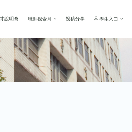
才說明會
投稿分享
職涯探索月
學生入口