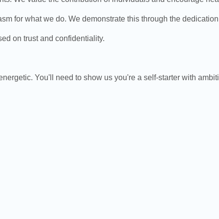
or what we do. We demonstrate this through the dedication an
 on trust and confidentiality.
energetic. You'll need to show us you're a self-starter with ambit