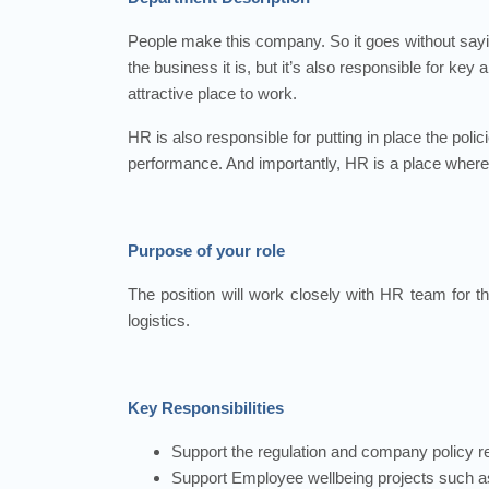
People make this company. So it goes without sayi
the business it is, but it’s also responsible for ke
attractive place to work.
HR is also responsible for putting in place the poli
performance. And importantly, HR is a place where 
Purpose of your role
The position will work closely with HR team for t
logistics.
Key Responsibilities
Support the regulation and company policy 
Support Employee wellbeing projects such a