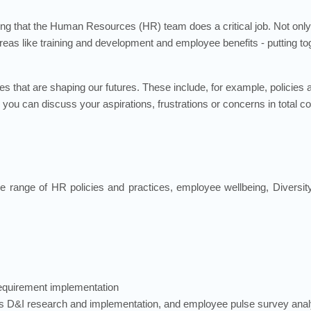
ng that the Human Resources (HR) team does a critical job. Not only
y areas like training and development and employee benefits - putting t
cies that are shaping our futures. These include, for example, policies
you can discuss your aspirations, frustrations or concerns in total c
he range of HR policies and practices, employee wellbeing, Diversity
requirement implementation
s D&I research and implementation, and employee pulse survey anal