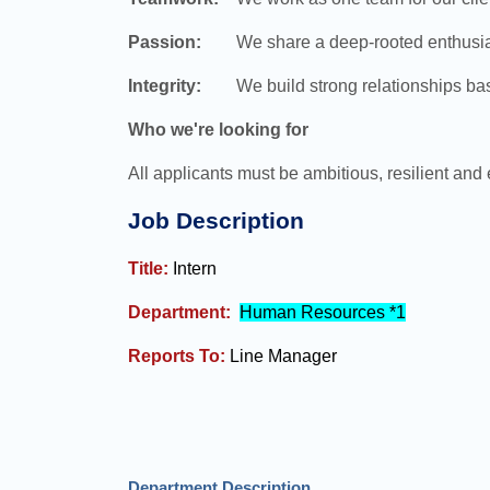
Passion:
We share a deep-rooted enthusiasm f
Integrity:
We build strong relationships based
Who we're looking for
All applicants must be ambitious, resilient and 
Job Description
Title:
Intern
Department:
Human Resources *1
Reports To:
Line Manager
Department Description