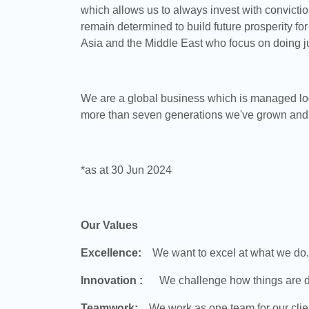
which allows us to always invest with conviction
remain determined to build future prosperity for
Asia and the Middle East who focus on doing ju
We are a global business which is managed loca
more than seven generations we've grown and d
*as at 30 Jun 2024
Our Values
Excellence:
We want to excel at what we do. 
Innovation :
We challenge how things are do
Teamwork:
We work as one team for our client