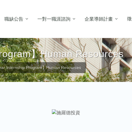
徵
職缺公告
一對一職涯諮詢
企業導師計畫
 Program】Human Resources
ar Internship Program】Human Resources