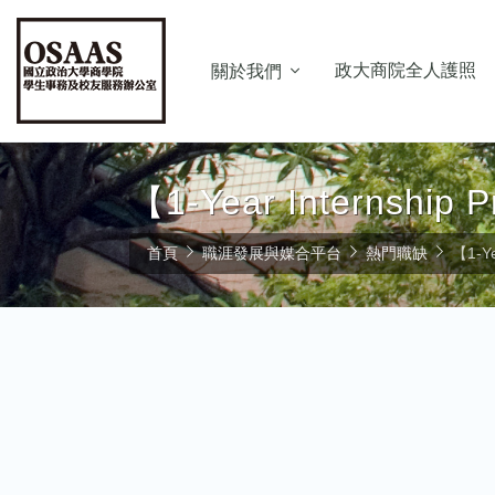
政大商院全人護照
關於我們
【1-Year Internship
首頁
職涯發展與媒合平台
熱門職缺
【1-Ye