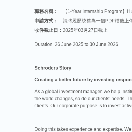
職務名稱：
【1-Year Internship Program】H
申請方式：
請將履歷統整為一個PDF檔後上
收件截止日：
2025年03月27日截止
Duration: 26 June 2025 to 30 June 2026
Schroders Story
Creating a better future by investing respons
As a global investment manager, we help institut
the world changes, so do our clients' needs. Th
clients. Our corporate purpose is to invest activ
Doing this takes experience and expertise. We b