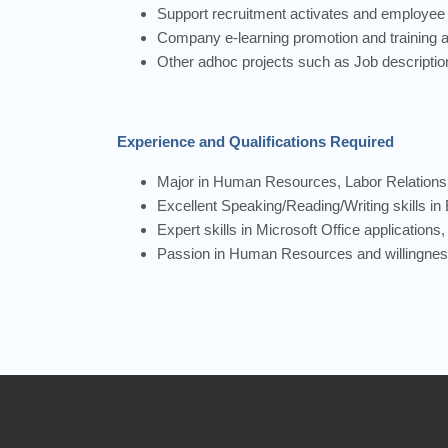
Support recruitment activates and employee e
Company e-learning promotion and training ac
Other adhoc projects such as Job descript
Experience and Qualifications Required
Major in Human Resources, Labor Relations,
Excellent Speaking/Reading/Writing skills in 
Expert skills in Microsoft Office application
Passion in Human Resources and willingness