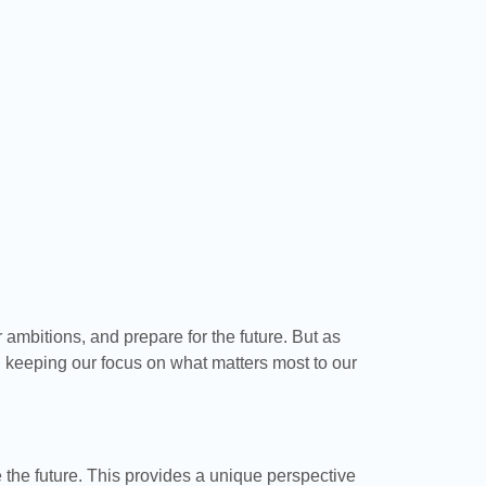
r ambitions, and prepare for the future. But as
d keeping our focus on what matters most to our
 the future. This provides a unique perspective