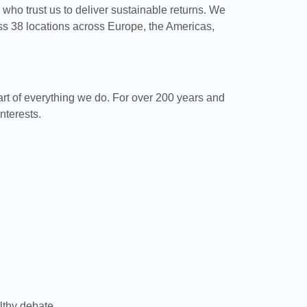
s who trust us to deliver sustainable returns. We
s 38 locations across Europe, the Americas,
art of everything we do. For over 200 years and
nterests.
lthy debate.